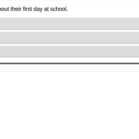
t their first day at school.