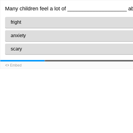
Many children feel a lot of ____________________ abou
fright
anxiety
scary
Embed